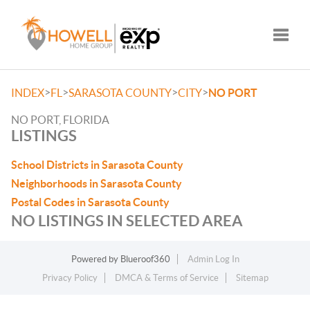
Toggle
>
>
>
>
INDEX
FL
SARASOTA COUNTY
CITY
NO PORT
NO PORT, FLORIDA
LISTINGS
School Districts in Sarasota County
Neighborhoods in Sarasota County
Postal Codes in Sarasota County
NO LISTINGS IN SELECTED AREA
Powered by
Blueroof360
Admin Log In
Privacy Policy
DMCA & Terms of Service
Sitemap