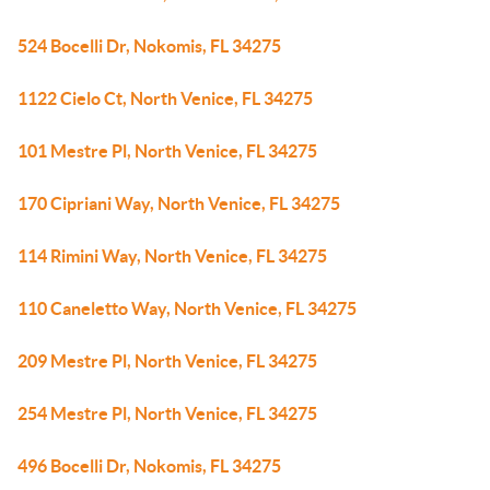
524 Bocelli Dr, Nokomis, FL 34275
1122 Cielo Ct, North Venice, FL 34275
101 Mestre Pl, North Venice, FL 34275
170 Cipriani Way, North Venice, FL 34275
114 Rimini Way, North Venice, FL 34275
110 Caneletto Way, North Venice, FL 34275
209 Mestre Pl, North Venice, FL 34275
254 Mestre Pl, North Venice, FL 34275
496 Bocelli Dr, Nokomis, FL 34275