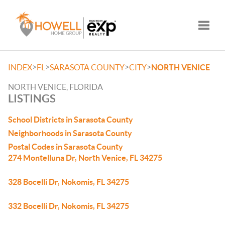
Toggle
>
>
>
>
INDEX
FL
SARASOTA COUNTY
CITY
NORTH VENICE
NORTH VENICE, FLORIDA
LISTINGS
School Districts in Sarasota County
Neighborhoods in Sarasota County
Postal Codes in Sarasota County
274 Montelluna Dr, North Venice, FL 34275
328 Bocelli Dr, Nokomis, FL 34275
332 Bocelli Dr, Nokomis, FL 34275