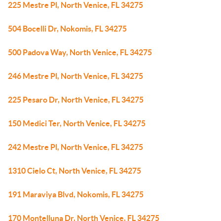
225 Mestre Pl, North Venice, FL 34275
504 Bocelli Dr, Nokomis, FL 34275
500 Padova Way, North Venice, FL 34275
246 Mestre Pl, North Venice, FL 34275
225 Pesaro Dr, North Venice, FL 34275
150 Medici Ter, North Venice, FL 34275
242 Mestre Pl, North Venice, FL 34275
1310 Cielo Ct, North Venice, FL 34275
191 Maraviya Blvd, Nokomis, FL 34275
170 Montelluna Dr, North Venice, FL 34275