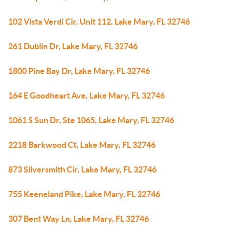
102 Vista Verdi Cir, Unit 112, Lake Mary, FL 32746
261 Dublin Dr, Lake Mary, FL 32746
1800 Pine Bay Dr, Lake Mary, FL 32746
164 E Goodheart Ave, Lake Mary, FL 32746
1061 S Sun Dr, Ste 1065, Lake Mary, FL 32746
2218 Barkwood Ct, Lake Mary, FL 32746
873 Silversmith Cir, Lake Mary, FL 32746
755 Keeneland Pike, Lake Mary, FL 32746
307 Bent Way Ln, Lake Mary, FL 32746