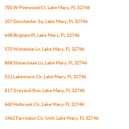
700 W Pinewood Ct, Lake Mary, FL 32746
107 Dorchester Sq, Lake Mary, FL 32746
648 Birgham Pl, Lake Mary, FL 32746
570 Wishbone Ln, Lake Mary, FL 32746
868 Stonechase Ln, Lake Mary, FL 32746
521 Lakeshore Cir, Lake Mary, FL 32746
817 Greybull Run, Lake Mary, FL 32746
660 Holbrook Cir, Lake Mary, FL 32746
1462 Farrindon Cir, Unit, Lake Mary, FL 32746