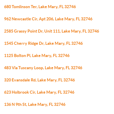
680 Tomlinson Ter, Lake Mary, FL 32746
962 Newcastle Cir, Apt 206, Lake Mary, FL 32746
2585 Grassy Point Dr, Unit 111, Lake Mary, FL 32746
1545 Cherry Ridge Dr, Lake Mary, FL 32746
1125 Bolton Pl, Lake Mary, FL 32746
483 Via Tuscany Loop, Lake Mary, FL 32746
320 Evansdale Rd, Lake Mary, FL 32746
623 Holbrook Cir, Lake Mary, FL 32746
136 N 9th St, Lake Mary, FL 32746