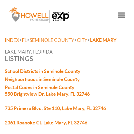
Toggle
>
>
>
>
INDEX
FL
SEMINOLE COUNTY
CITY
LAKE MARY
LAKE MARY, FLORIDA
LISTINGS
School Districts in Seminole County
Neighborhoods in Seminole County
Postal Codes in Seminole County
550 Brightview Dr, Lake Mary, FL 32746
735 Primera Blvd, Ste 110, Lake Mary, FL 32746
2361 Roanoke Ct, Lake Mary, FL 32746