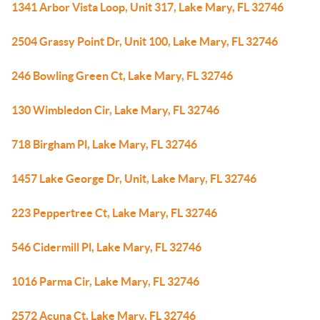
1341 Arbor Vista Loop, Unit 317, Lake Mary, FL 32746
2504 Grassy Point Dr, Unit 100, Lake Mary, FL 32746
246 Bowling Green Ct, Lake Mary, FL 32746
130 Wimbledon Cir, Lake Mary, FL 32746
718 Birgham Pl, Lake Mary, FL 32746
1457 Lake George Dr, Unit, Lake Mary, FL 32746
223 Peppertree Ct, Lake Mary, FL 32746
546 Cidermill Pl, Lake Mary, FL 32746
1016 Parma Cir, Lake Mary, FL 32746
2572 Acuna Ct, Lake Mary, FL 32746