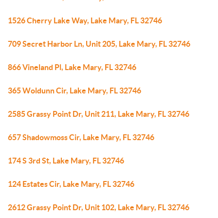
1526 Cherry Lake Way, Lake Mary, FL 32746
709 Secret Harbor Ln, Unit 205, Lake Mary, FL 32746
866 Vineland Pl, Lake Mary, FL 32746
365 Woldunn Cir, Lake Mary, FL 32746
2585 Grassy Point Dr, Unit 211, Lake Mary, FL 32746
657 Shadowmoss Cir, Lake Mary, FL 32746
174 S 3rd St, Lake Mary, FL 32746
124 Estates Cir, Lake Mary, FL 32746
2612 Grassy Point Dr, Unit 102, Lake Mary, FL 32746