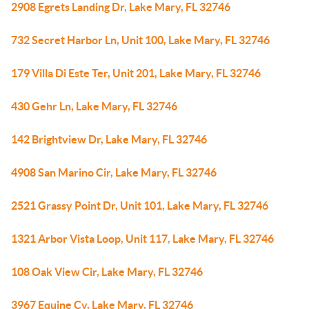
2908 Egrets Landing Dr, Lake Mary, FL 32746
732 Secret Harbor Ln, Unit 100, Lake Mary, FL 32746
179 Villa Di Este Ter, Unit 201, Lake Mary, FL 32746
430 Gehr Ln, Lake Mary, FL 32746
142 Brightview Dr, Lake Mary, FL 32746
4908 San Marino Cir, Lake Mary, FL 32746
2521 Grassy Point Dr, Unit 101, Lake Mary, FL 32746
1321 Arbor Vista Loop, Unit 117, Lake Mary, FL 32746
108 Oak View Cir, Lake Mary, FL 32746
3967 Equine Cv, Lake Mary, FL 32746