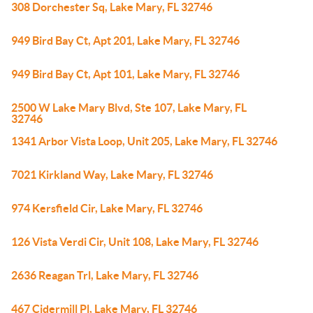
308 Dorchester Sq, Lake Mary, FL 32746
949 Bird Bay Ct, Apt 201, Lake Mary, FL 32746
949 Bird Bay Ct, Apt 101, Lake Mary, FL 32746
2500 W Lake Mary Blvd, Ste 107, Lake Mary, FL
32746
1341 Arbor Vista Loop, Unit 205, Lake Mary, FL 32746
7021 Kirkland Way, Lake Mary, FL 32746
974 Kersfield Cir, Lake Mary, FL 32746
126 Vista Verdi Cir, Unit 108, Lake Mary, FL 32746
2636 Reagan Trl, Lake Mary, FL 32746
467 Cidermill Pl, Lake Mary, FL 32746