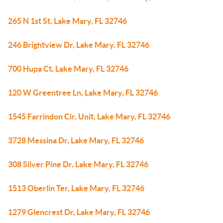
265 N 1st St, Lake Mary, FL 32746
246 Brightview Dr, Lake Mary, FL 32746
700 Hupa Ct, Lake Mary, FL 32746
120 W Greentree Ln, Lake Mary, FL 32746
1545 Farrindon Cir, Unit, Lake Mary, FL 32746
3728 Messina Dr, Lake Mary, FL 32746
308 Silver Pine Dr, Lake Mary, FL 32746
1513 Oberlin Ter, Lake Mary, FL 32746
1279 Glencrest Dr, Lake Mary, FL 32746