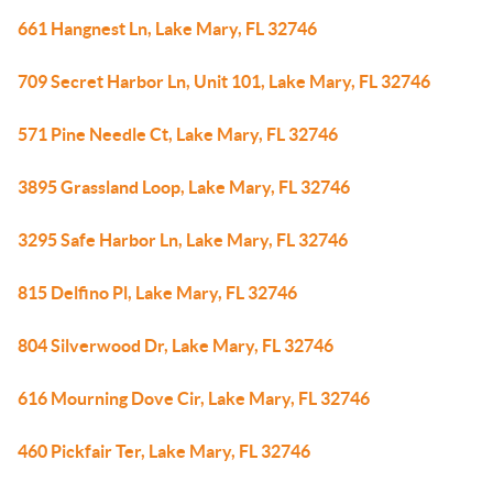
661 Hangnest Ln, Lake Mary, FL 32746
709 Secret Harbor Ln, Unit 101, Lake Mary, FL 32746
571 Pine Needle Ct, Lake Mary, FL 32746
3895 Grassland Loop, Lake Mary, FL 32746
3295 Safe Harbor Ln, Lake Mary, FL 32746
815 Delfino Pl, Lake Mary, FL 32746
804 Silverwood Dr, Lake Mary, FL 32746
616 Mourning Dove Cir, Lake Mary, FL 32746
460 Pickfair Ter, Lake Mary, FL 32746