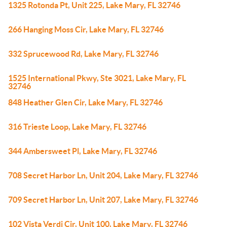
1325 Rotonda Pt, Unit 225, Lake Mary, FL 32746
266 Hanging Moss Cir, Lake Mary, FL 32746
332 Sprucewood Rd, Lake Mary, FL 32746
1525 International Pkwy, Ste 3021, Lake Mary, FL
32746
848 Heather Glen Cir, Lake Mary, FL 32746
316 Trieste Loop, Lake Mary, FL 32746
344 Ambersweet Pl, Lake Mary, FL 32746
708 Secret Harbor Ln, Unit 204, Lake Mary, FL 32746
709 Secret Harbor Ln, Unit 207, Lake Mary, FL 32746
102 Vista Verdi Cir, Unit 100, Lake Mary, FL 32746