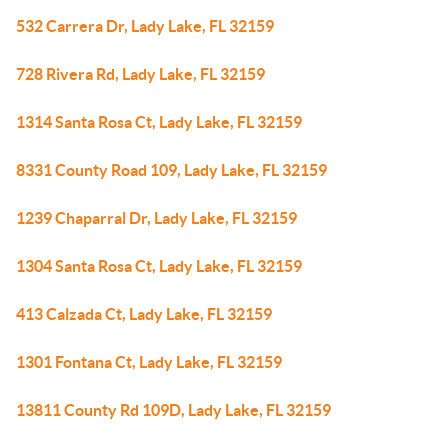
532 Carrera Dr, Lady Lake, FL 32159
728 Rivera Rd, Lady Lake, FL 32159
1314 Santa Rosa Ct, Lady Lake, FL 32159
8331 County Road 109, Lady Lake, FL 32159
1239 Chaparral Dr, Lady Lake, FL 32159
1304 Santa Rosa Ct, Lady Lake, FL 32159
413 Calzada Ct, Lady Lake, FL 32159
1301 Fontana Ct, Lady Lake, FL 32159
13811 County Rd 109D, Lady Lake, FL 32159