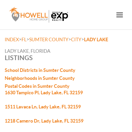
Toggle
>
>
>
>
INDEX
FL
SUMTER COUNTY
CITY
LADY LAKE
LADY LAKE, FLORIDA
LISTINGS
School Districts in Sumter County
Neighborhoods in Sumter County
Postal Codes in Sumter County
1630 Tampico Pl, Lady Lake, FL 32159
1511 Lavaca Ln, Lady Lake, FL 32159
1218 Camero Dr, Lady Lake, FL 32159