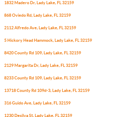
1832 Madero Dr, Lady Lake, FL 32159
868 Oviedo Rd, Lady Lake, FL 32159
2112 Alfredo Ave, Lady Lake, FL 32159
5 Hickory Head Hammock, Lady Lake, FL 32159
8420 County Rd 109, Lady Lake, FL 32159
2129 Margarita Dr, Lady Lake, FL 32159
8233 County Rd 109, Lady Lake, FL 32159
13718 County Rd 109d-3, Lady Lake, FL 32159
316 Guido Ave, Lady Lake, FL 32159
1230 Desilva St, Lady Lake, FL 32159