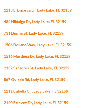
1213 El Esparza Ln, Lady Lake, FL 32159
484 Hildalgo Dr, Lady Lake, FL 32159
731 Dumas St, Lady Lake, FL 32159
1506 Dellano Way, Lady Lake, FL 32159
1516 Martinez Dr, Lady Lake, FL 32159
2132 Sansores St, Lady Lake, FL 32159
867 Oviedo Rd, Lady Lake, FL 32159
1211 Cabella Cir, Lady Lake, FL 32159
2140 Estevez Dr, Lady Lake, FL 32159