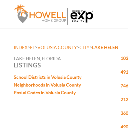
>
>
>
>
INDEX
FL
VOLUSIA COUNTY
CITY
LAKE HELEN
103
LAKE HELEN, FLORIDA
LISTINGS
491
School Districts in Volusia County
Neighborhoods in Volusia County
746
Postal Codes in Volusia County
212
360
490