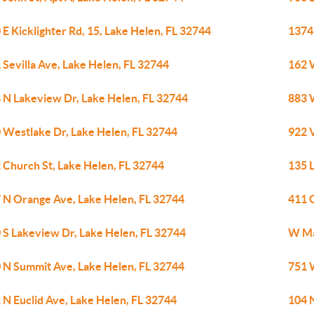
 E Kicklighter Rd, 15, Lake Helen, FL 32744
1374
 Sevilla Ave, Lake Helen, FL 32744
162 
 N Lakeview Dr, Lake Helen, FL 32744
883 
 Westlake Dr, Lake Helen, FL 32744
922 V
 Church St, Lake Helen, FL 32744
135 L
 N Orange Ave, Lake Helen, FL 32744
411 
 S Lakeview Dr, Lake Helen, FL 32744
W Ma
 N Summit Ave, Lake Helen, FL 32744
751 
 N Euclid Ave, Lake Helen, FL 32744
104 