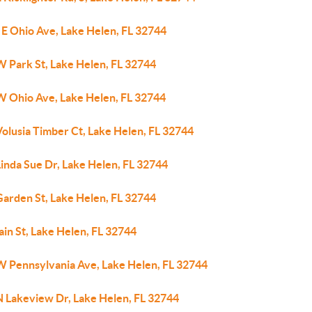
 E Ohio Ave, Lake Helen, FL 32744
W Park St, Lake Helen, FL 32744
W Ohio Ave, Lake Helen, FL 32744
olusia Timber Ct, Lake Helen, FL 32744
inda Sue Dr, Lake Helen, FL 32744
Garden St, Lake Helen, FL 32744
in St, Lake Helen, FL 32744
W Pennsylvania Ave, Lake Helen, FL 32744
N Lakeview Dr, Lake Helen, FL 32744