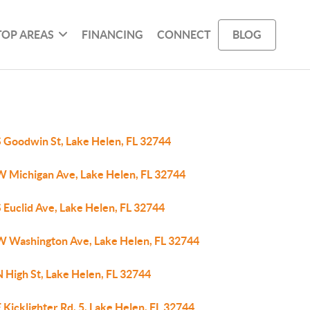
TOP AREAS
FINANCING
CONNECT
BLOG
S Goodwin St, Lake Helen, FL 32744
W Michigan Ave, Lake Helen, FL 32744
 Euclid Ave, Lake Helen, FL 32744
W Washington Ave, Lake Helen, FL 32744
 High St, Lake Helen, FL 32744
 Kicklighter Rd, 5, Lake Helen, FL 32744