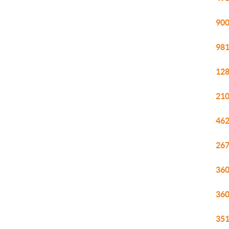
900
981
128
210
462
267
360
360
351