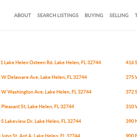
ABOUT
SEARCH LISTINGS
BUYING
SELLING
1 Lake Helen Osteen Rd, Lake Helen, FL 32744
416 
 W Delaware Ave, Lake Helen, FL 32744
275 
 W Washington Ave, Lake Helen, FL 32744
372 S
 Pleasant St, Lake Helen, FL 32744
310 
 S Lakeview Dr, Lake Helen, FL 32744
390 N
 John St, Apt A, Lake Helen, FL 32744
900 E