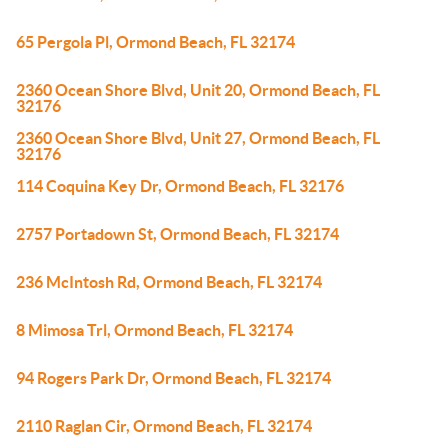
65 Pergola Pl, Ormond Beach, FL 32174
2360 Ocean Shore Blvd, Unit 20, Ormond Beach, FL
32176
2360 Ocean Shore Blvd, Unit 27, Ormond Beach, FL
32176
114 Coquina Key Dr, Ormond Beach, FL 32176
2757 Portadown St, Ormond Beach, FL 32174
236 McIntosh Rd, Ormond Beach, FL 32174
8 Mimosa Trl, Ormond Beach, FL 32174
94 Rogers Park Dr, Ormond Beach, FL 32174
2110 Raglan Cir, Ormond Beach, FL 32174