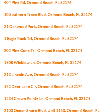
404 Pine Rd, Ormond Beach, FL 32176
10 Southern Trace Blvd, Ormond Beach, FL 32174
21 Oakwood Park, Ormond Beach, FL 32174
1 Eagle Rock Trl, Ormond Beach, FL 32174
202 Pine Cone Trl, Ormond Beach, FL 32174
1308 Wicklow Ln, Ormond Beach, FL 32174
213 Lincoln Ave, Ormond Beach, FL 32174
172 Deer Lake Cir, Ormond Beach, FL 32174
1234 Crown Pointe Ln, Ormond Beach, FL 32174
2100 Ocean Shore Blvd, Unit 1150, Ormond Beach, FL