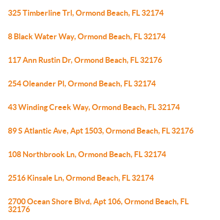
325 Timberline Trl, Ormond Beach, FL 32174
8 Black Water Way, Ormond Beach, FL 32174
117 Ann Rustin Dr, Ormond Beach, FL 32176
254 Oleander Pl, Ormond Beach, FL 32174
43 Winding Creek Way, Ormond Beach, FL 32174
89 S Atlantic Ave, Apt 1503, Ormond Beach, FL 32176
108 Northbrook Ln, Ormond Beach, FL 32174
2516 Kinsale Ln, Ormond Beach, FL 32174
2700 Ocean Shore Blvd, Apt 106, Ormond Beach, FL
32176