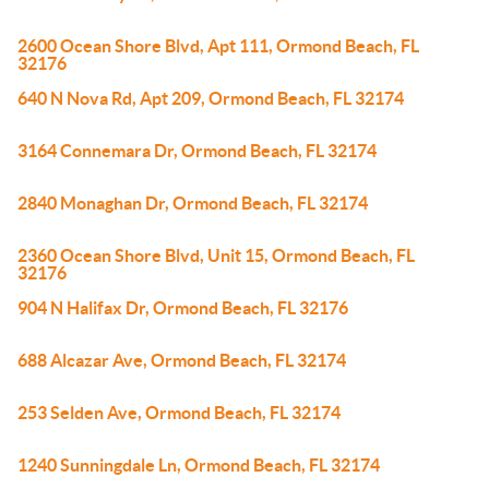
2600 Ocean Shore Blvd, Apt 111, Ormond Beach, FL
32176
640 N Nova Rd, Apt 209, Ormond Beach, FL 32174
3164 Connemara Dr, Ormond Beach, FL 32174
2840 Monaghan Dr, Ormond Beach, FL 32174
2360 Ocean Shore Blvd, Unit 15, Ormond Beach, FL
32176
904 N Halifax Dr, Ormond Beach, FL 32176
688 Alcazar Ave, Ormond Beach, FL 32174
253 Selden Ave, Ormond Beach, FL 32174
1240 Sunningdale Ln, Ormond Beach, FL 32174