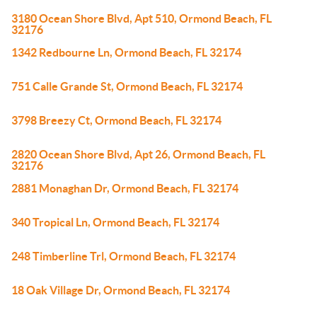
3180 Ocean Shore Blvd, Apt 510, Ormond Beach, FL
32176
1342 Redbourne Ln, Ormond Beach, FL 32174
751 Calle Grande St, Ormond Beach, FL 32174
3798 Breezy Ct, Ormond Beach, FL 32174
2820 Ocean Shore Blvd, Apt 26, Ormond Beach, FL
32176
2881 Monaghan Dr, Ormond Beach, FL 32174
340 Tropical Ln, Ormond Beach, FL 32174
248 Timberline Trl, Ormond Beach, FL 32174
18 Oak Village Dr, Ormond Beach, FL 32174