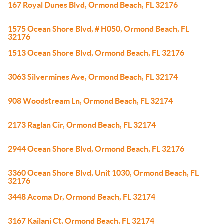
167 Royal Dunes Blvd, Ormond Beach, FL 32176
1575 Ocean Shore Blvd, # H050, Ormond Beach, FL
32176
1513 Ocean Shore Blvd, Ormond Beach, FL 32176
3063 Silvermines Ave, Ormond Beach, FL 32174
908 Woodstream Ln, Ormond Beach, FL 32174
2173 Raglan Cir, Ormond Beach, FL 32174
2944 Ocean Shore Blvd, Ormond Beach, FL 32176
3360 Ocean Shore Blvd, Unit 1030, Ormond Beach, FL
32176
3448 Acoma Dr, Ormond Beach, FL 32174
3167 Kailani Ct, Ormond Beach, FL 32174