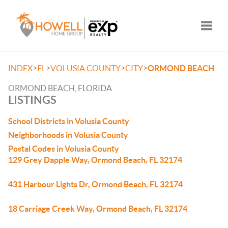
Toggle
>
>
>
>
INDEX
FL
VOLUSIA COUNTY
CITY
ORMOND BEACH
ORMOND BEACH, FLORIDA
LISTINGS
School Districts in Volusia County
Neighborhoods in Volusia County
Postal Codes in Volusia County
129 Grey Dapple Way, Ormond Beach, FL 32174
431 Harbour Lights Dr, Ormond Beach, FL 32174
18 Carriage Creek Way, Ormond Beach, FL 32174