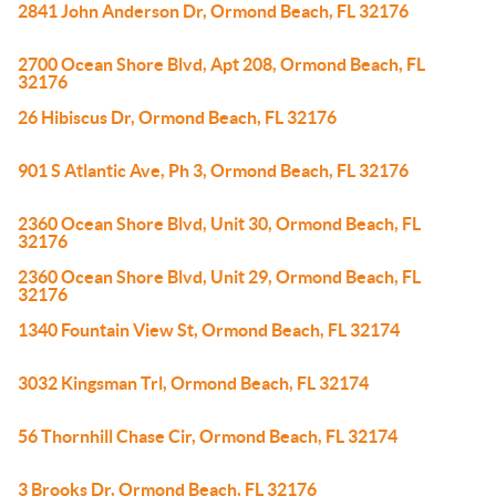
2841 John Anderson Dr, Ormond Beach, FL 32176
2700 Ocean Shore Blvd, Apt 208, Ormond Beach, FL
32176
26 Hibiscus Dr, Ormond Beach, FL 32176
901 S Atlantic Ave, Ph 3, Ormond Beach, FL 32176
2360 Ocean Shore Blvd, Unit 30, Ormond Beach, FL
32176
2360 Ocean Shore Blvd, Unit 29, Ormond Beach, FL
32176
1340 Fountain View St, Ormond Beach, FL 32174
3032 Kingsman Trl, Ormond Beach, FL 32174
56 Thornhill Chase Cir, Ormond Beach, FL 32174
3 Brooks Dr, Ormond Beach, FL 32176