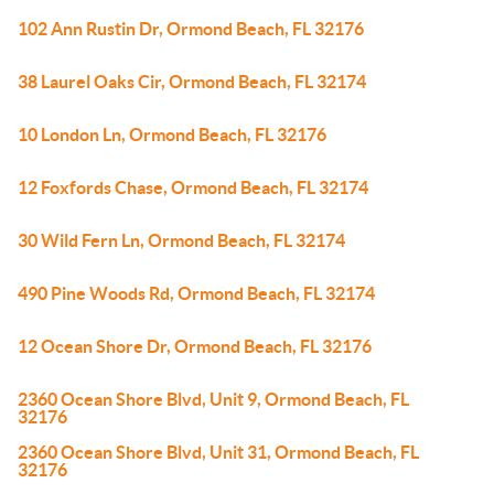
102 Ann Rustin Dr, Ormond Beach, FL 32176
38 Laurel Oaks Cir, Ormond Beach, FL 32174
10 London Ln, Ormond Beach, FL 32176
12 Foxfords Chase, Ormond Beach, FL 32174
30 Wild Fern Ln, Ormond Beach, FL 32174
490 Pine Woods Rd, Ormond Beach, FL 32174
12 Ocean Shore Dr, Ormond Beach, FL 32176
2360 Ocean Shore Blvd, Unit 9, Ormond Beach, FL
32176
2360 Ocean Shore Blvd, Unit 31, Ormond Beach, FL
32176