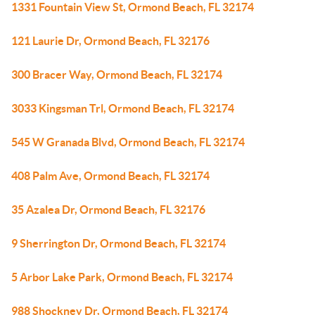
1331 Fountain View St, Ormond Beach, FL 32174
121 Laurie Dr, Ormond Beach, FL 32176
300 Bracer Way, Ormond Beach, FL 32174
3033 Kingsman Trl, Ormond Beach, FL 32174
545 W Granada Blvd, Ormond Beach, FL 32174
408 Palm Ave, Ormond Beach, FL 32174
35 Azalea Dr, Ormond Beach, FL 32176
9 Sherrington Dr, Ormond Beach, FL 32174
5 Arbor Lake Park, Ormond Beach, FL 32174
988 Shockney Dr, Ormond Beach, FL 32174