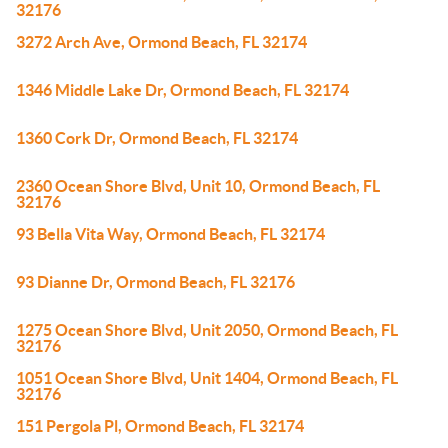
32176
3272 Arch Ave, Ormond Beach, FL 32174
1346 Middle Lake Dr, Ormond Beach, FL 32174
1360 Cork Dr, Ormond Beach, FL 32174
2360 Ocean Shore Blvd, Unit 10, Ormond Beach, FL
32176
93 Bella Vita Way, Ormond Beach, FL 32174
93 Dianne Dr, Ormond Beach, FL 32176
1275 Ocean Shore Blvd, Unit 2050, Ormond Beach, FL
32176
1051 Ocean Shore Blvd, Unit 1404, Ormond Beach, FL
32176
151 Pergola Pl, Ormond Beach, FL 32174