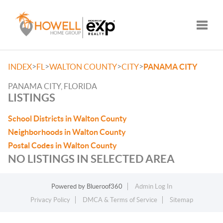
Toggle
>
>
>
>
INDEX
FL
WALTON COUNTY
CITY
PANAMA CITY
PANAMA CITY, FLORIDA
LISTINGS
School Districts in Walton County
Neighborhoods in Walton County
Postal Codes in Walton County
NO LISTINGS IN SELECTED AREA
Powered by
Blueroof360
Admin Log In
Privacy Policy
DMCA & Terms of Service
Sitemap