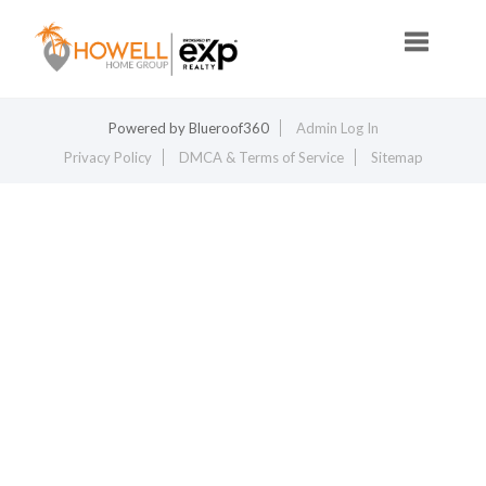
Toggle na
Powered by
Blueroof360
Admin Log In
Privacy Policy
DMCA & Terms of Service
Sitemap