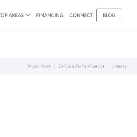
TOP AREAS
FINANCING
CONNECT
BLOG
Privacy Policy
DMCA & Terms of Service
Sitemap