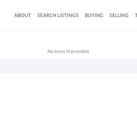
ABOUT
SEARCH LISTINGS
BUYING
SELLING
No asset Id provided.