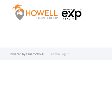
Powered by
Blueroof360
Admin Log In