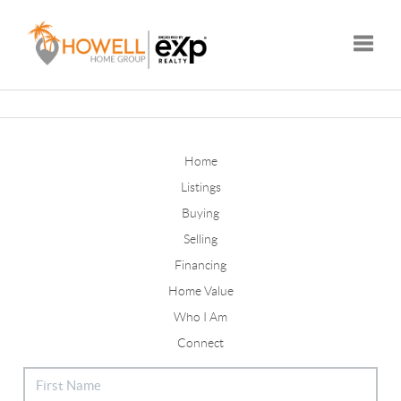
Toggle
Home
Listings
Buying
Selling
Financing
Home Value
Who I Am
Connect