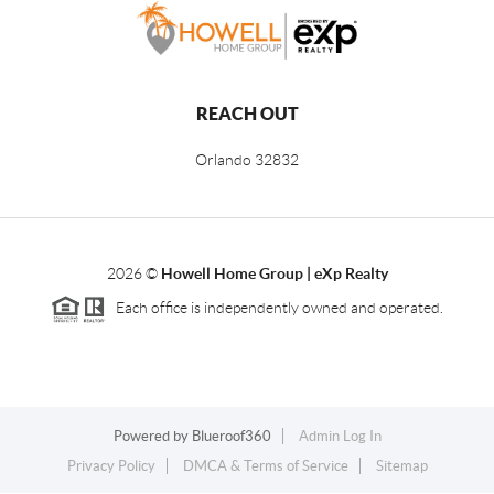
REACH OUT
Orlando
32832
2026
©
Howell Home Group | eXp Realty
Each office is independently owned and operated.
Powered by
Blueroof360
Admin Log In
Privacy Policy
DMCA & Terms of Service
Sitemap