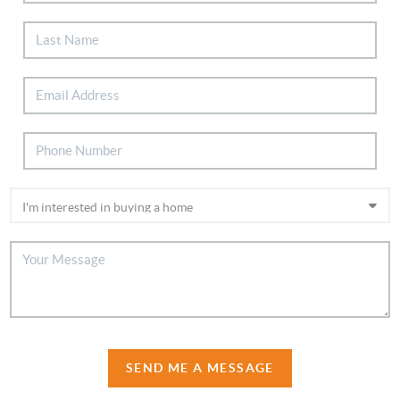
SEND ME A MESSAGE