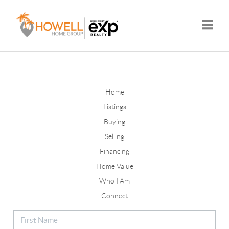
Toggle
Home
Listings
Buying
Selling
Financing
Home Value
Who I Am
Connect