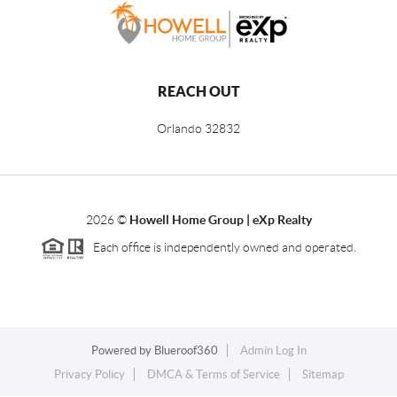
REACH OUT
Orlando
32832
2026
©
Howell Home Group | eXp Realty
Each office is independently owned and operated.
Powered by
Blueroof360
Admin Log In
Privacy Policy
DMCA & Terms of Service
Sitemap