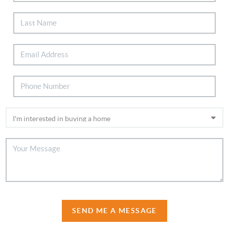
SEND ME A MESSAGE