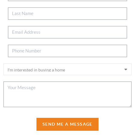
SEND ME A MESSAGE