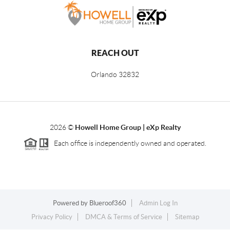
REACH OUT
Orlando
32832
2026
©
Howell Home Group | eXp Realty
Each office is independently owned and operated.
Powered by
Blueroof360
Admin Log In
Privacy Policy
DMCA & Terms of Service
Sitemap