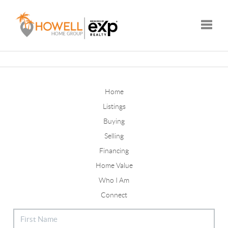
Toggle
Home
Listings
Buying
Selling
Financing
Home Value
Who I Am
Connect