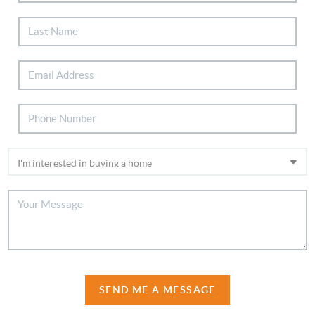
SEND ME A MESSAGE