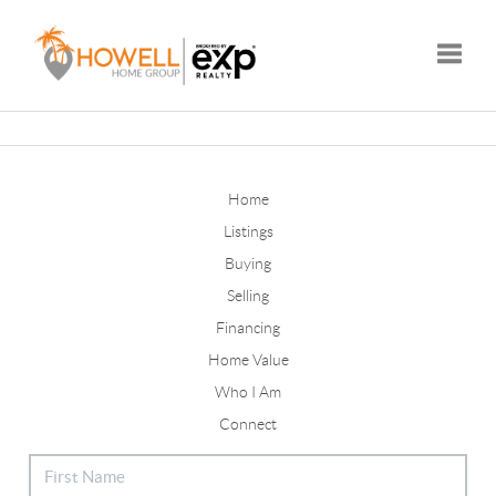
Toggle
Home
Listings
Buying
Selling
Financing
Home Value
Who I Am
Connect