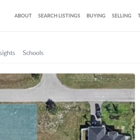
ABOUT
SEARCH LISTINGS
BUYING
SELLING