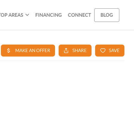
TOP AREAS
FINANCING
CONNECT
BLOG