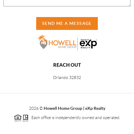
SEND ME A MESSAGE
REACH OUT
Orlando
32832
2026
©
Howell Home Group | eXp Realty
Each office is independently owned and operated.