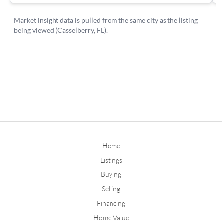
Home
Listings
Buying
Selling
Financing
Home Value