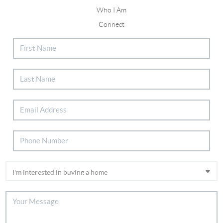
Who I Am
Connect