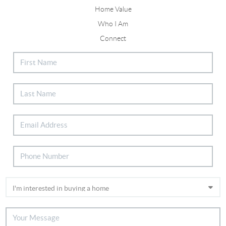
Home Value
Who I Am
Connect