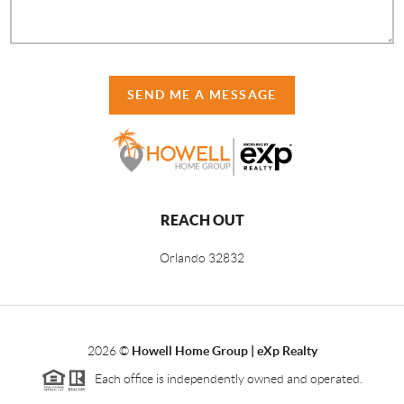
SEND ME A MESSAGE
REACH OUT
Orlando
32832
2026
©
Howell Home Group | eXp Realty
Each office is independently owned and operated.