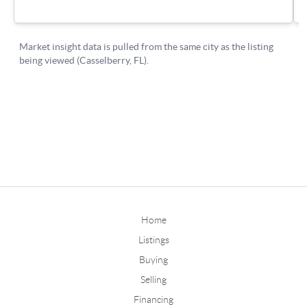
Home
Listings
Buying
Selling
Financing