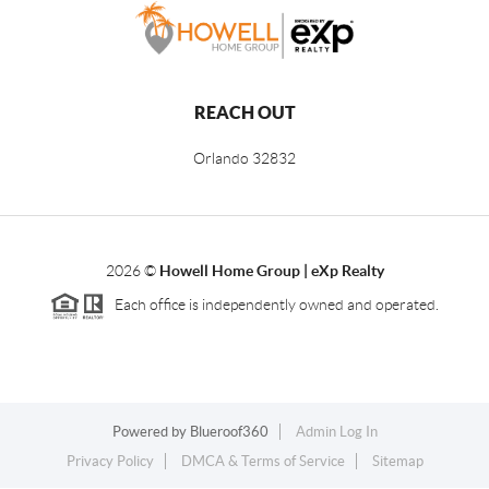
REACH OUT
Orlando
32832
2026
©
Howell Home Group | eXp Realty
Each office is independently owned and operated.
Powered by
Blueroof360
Admin Log In
Privacy Policy
DMCA & Terms of Service
Sitemap