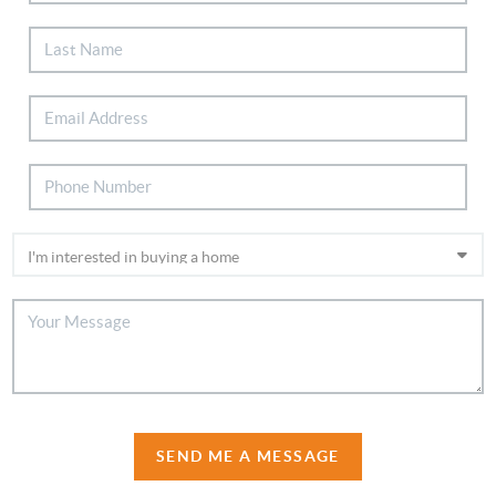
SEND ME A MESSAGE