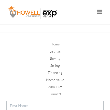
Toggle
Home
Listings
Buying
Selling
Financing
Home Value
Who I Am
Connect