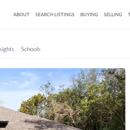
ABOUT
SEARCH LISTINGS
BUYING
SELLING