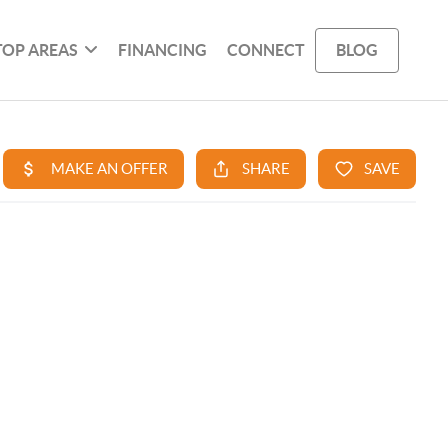
TOP AREAS
FINANCING
CONNECT
BLOG