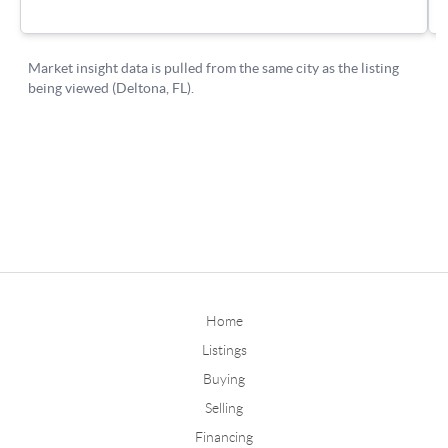
Home
Listings
Buying
Selling
Financing