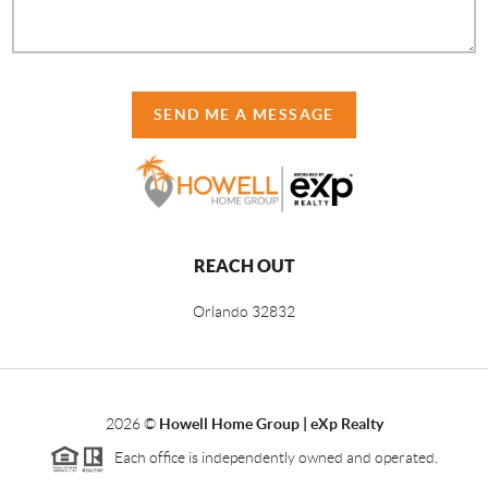
SEND ME A MESSAGE
REACH OUT
Orlando
32832
2026
©
Howell Home Group | eXp Realty
Each office is independently owned and operated.