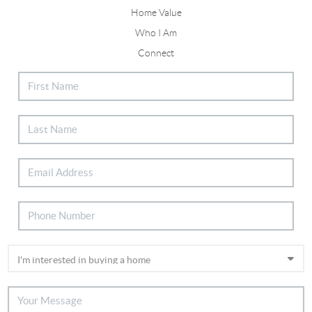
Home Value
Who I Am
Connect