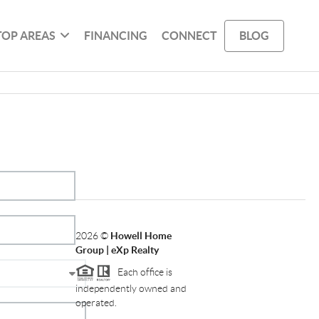
TOP AREAS
FINANCING
CONNECT
BLOG
2026
©
Howell Home
Group | eXp Realty
Each office is
independently owned and
operated.