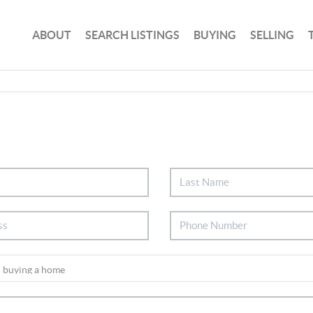
ABOUT
SEARCH LISTINGS
BUYING
SELLING