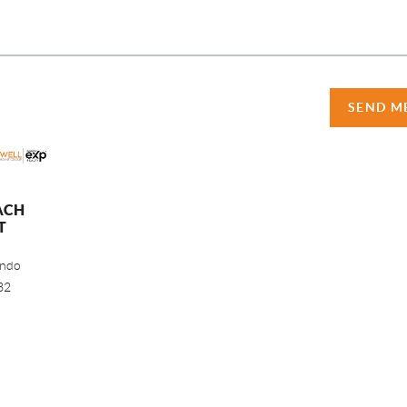
SEND M
ACH
T
ando
32