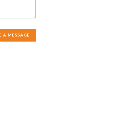
E A MESSAGE