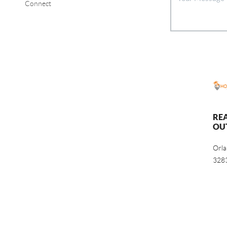
Connect
RE
OU
Orl
328