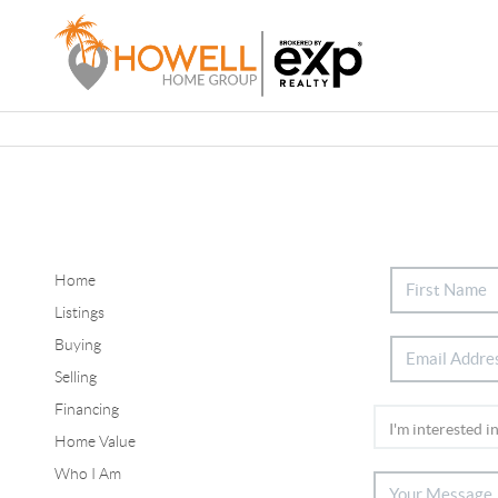
Home
Listings
Buying
Selling
Financing
Home Value
Who I Am