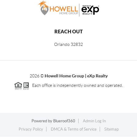
REACH OUT
Orlando
32832
2026
©
Howell Home Group | eXp Realty
Each office is independently owned and operated.
Powered by
Blueroof360
Admin Log In
Privacy Policy
DMCA & Terms of Service
Sitemap