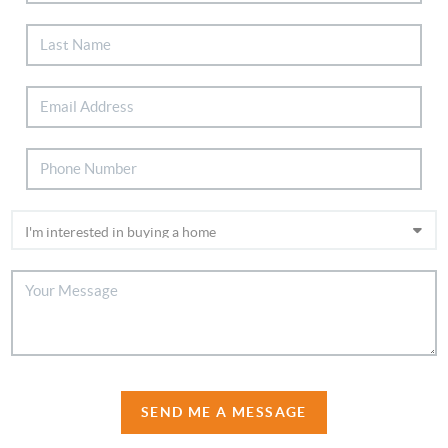
SEND ME A MESSAGE