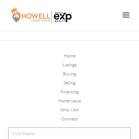
Toggle
Home
Listings
Buying
Selling
Financing
Home Value
Who I Am
Connect