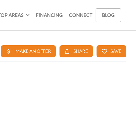
TOP AREAS
FINANCING
CONNECT
BLOG