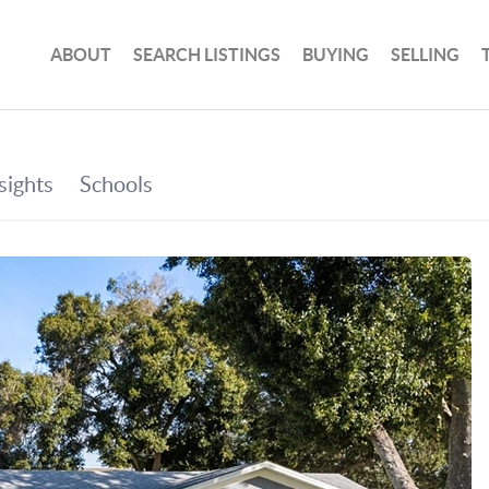
ABOUT
SEARCH LISTINGS
BUYING
SELLING