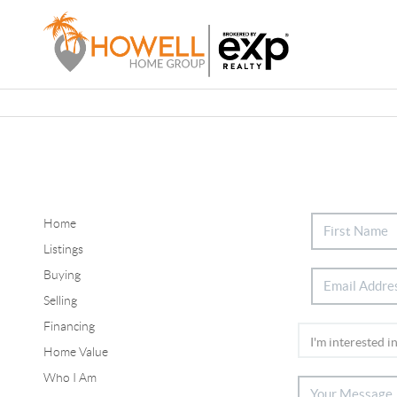
Home
Listings
Buying
Selling
Financing
Home Value
Who I Am