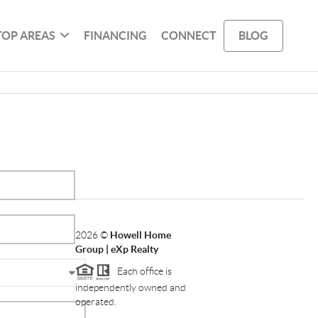
TOP AREAS
FINANCING
CONNECT
BLOG
2026
©
Howell Home
Group | eXp Realty
Each office is
independently owned and
operated.