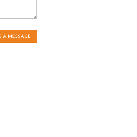
E A MESSAGE