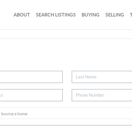
ABOUT
SEARCH LISTINGS
BUYING
SELLING