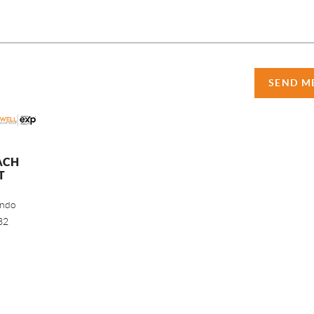
SEND M
ACH
T
ando
32