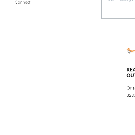
Connect
RE
OU
Orl
328