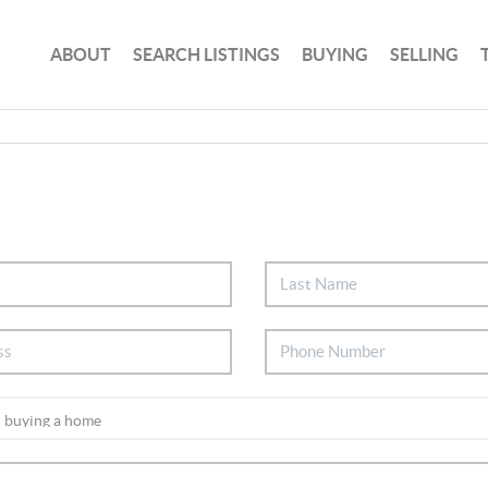
ABOUT
SEARCH LISTINGS
BUYING
SELLING