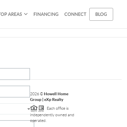
TOP AREAS
FINANCING
CONNECT
BLOG
2026
©
Howell Home
Group | eXp Realty
Each office is
independently owned and
operated.