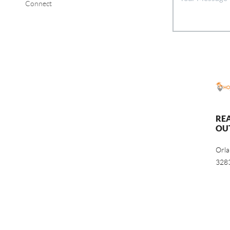
Connect
RE
OU
Orl
328