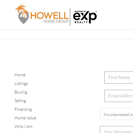
Home
Listings
Buying
Selling
Financing
Home Value
Who I Am