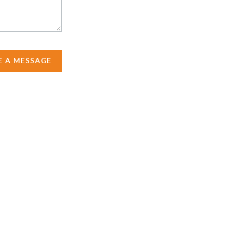
E A MESSAGE