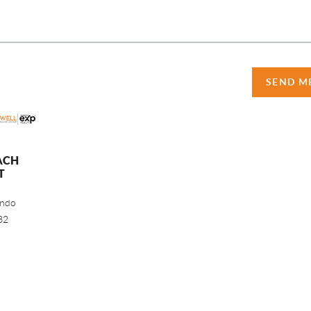
SEND M
ACH
T
ando
32