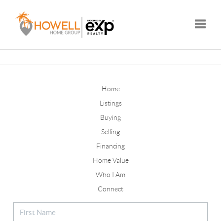
Toggle
Home
Listings
Buying
Selling
Financing
Home Value
Who I Am
Connect