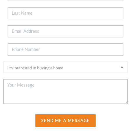
SEND ME A MESSAGE