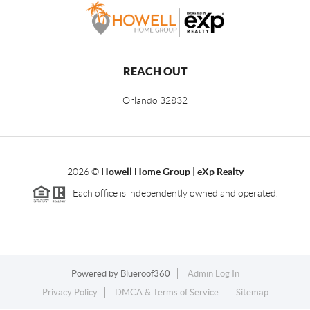
REACH OUT
Orlando
32832
2026
©
Howell Home Group | eXp Realty
Each office is independently owned and operated.
Powered by
Blueroof360
Admin Log In
Privacy Policy
DMCA & Terms of Service
Sitemap