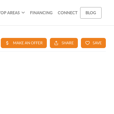
TOP AREAS
FINANCING
CONNECT
BLOG