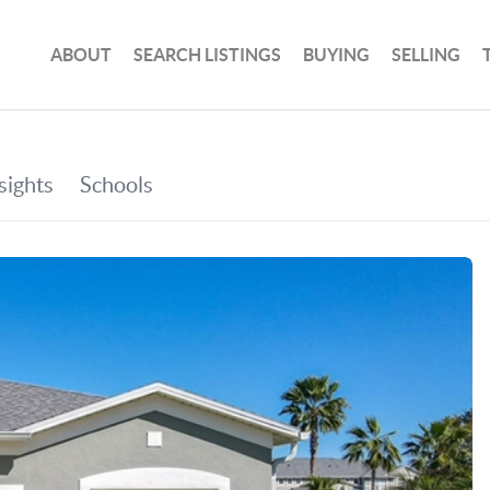
ABOUT
SEARCH LISTINGS
BUYING
SELLING