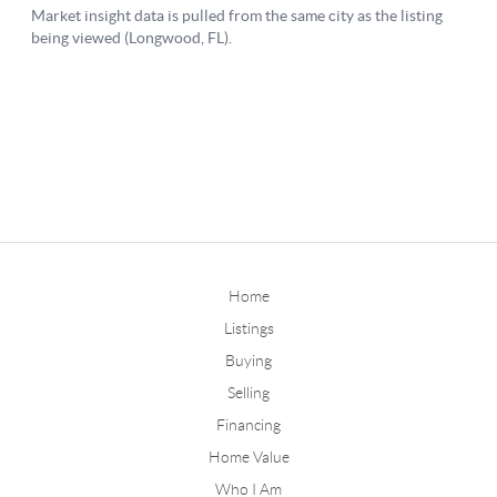
Home
Listings
Buying
Selling
Financing
Home Value
Who I Am