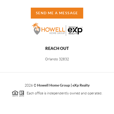
SEND ME A MESSAGE
REACH OUT
Orlando
32832
2026
©
Howell Home Group | eXp Realty
Each office is independently owned and operated.