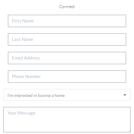
Connect