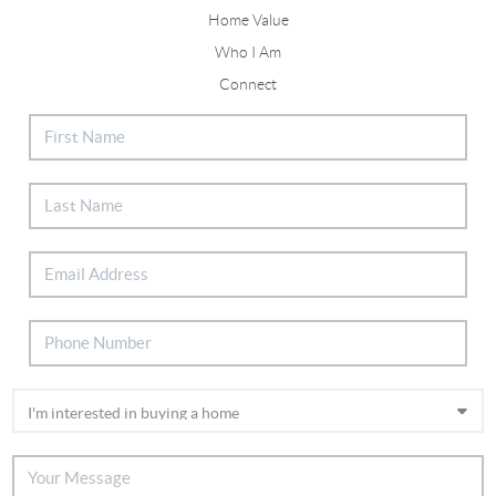
Home Value
Who I Am
Connect