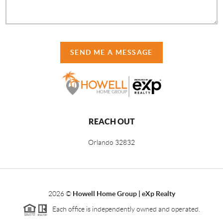
SEND ME A MESSAGE
REACH OUT
Orlando
32832
2026
©
Howell Home Group | eXp Realty
Each office is independently owned and operated.