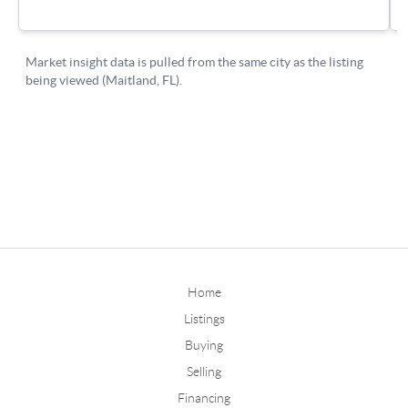
Home
Listings
Buying
Selling
Financing