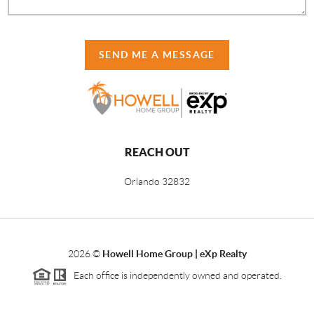
SEND ME A MESSAGE
REACH OUT
Orlando
32832
2026
©
Howell Home Group | eXp Realty
Each office is independently owned and operated.