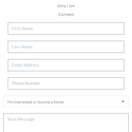
Who I Am
Connect