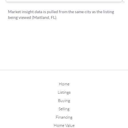
Home
Listings
Buying
Selling
Financing
Home Value