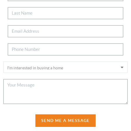
SEND ME A MESSAGE