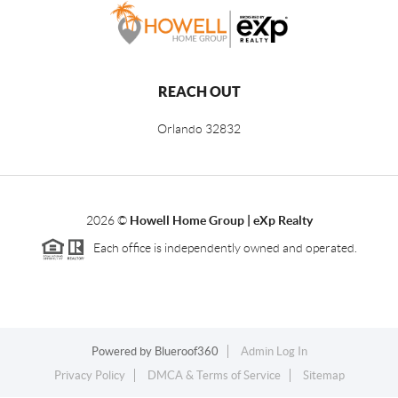
REACH OUT
Orlando
32832
2026
©
Howell Home Group | eXp Realty
Each office is independently owned and operated.
Powered by
Blueroof360
Admin Log In
Privacy Policy
DMCA & Terms of Service
Sitemap