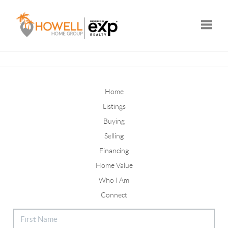
Toggle
Home
Listings
Buying
Selling
Financing
Home Value
Who I Am
Connect