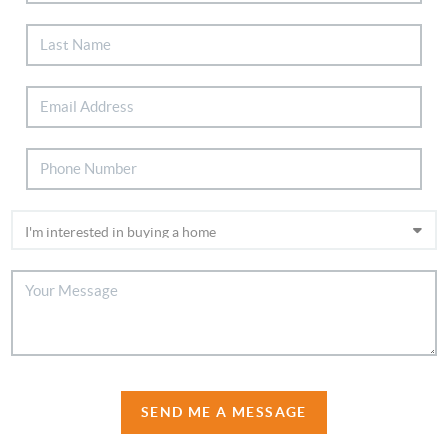
SEND ME A MESSAGE