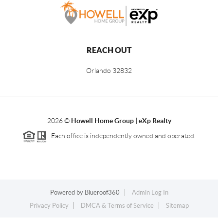
REACH OUT
Orlando
32832
2026
©
Howell Home Group | eXp Realty
Each office is independently owned and operated.
Powered by
Blueroof360
Admin Log In
Privacy Policy
DMCA & Terms of Service
Sitemap