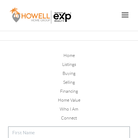
Toggle
Home
Listings
Buying
Selling
Financing
Home Value
Who I Am
Connect