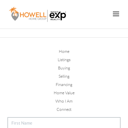
Toggle
Home
Listings
Buying
Selling
Financing
Home Value
Who I Am
Connect