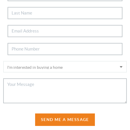
SEND ME A MESSAGE