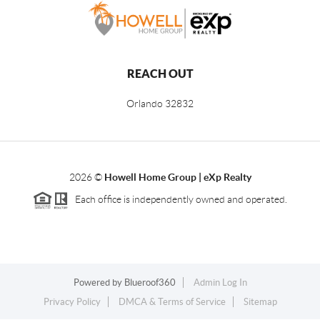
REACH OUT
Orlando
32832
2026
©
Howell Home Group | eXp Realty
Each office is independently owned and operated.
Powered by
Blueroof360
Admin Log In
Privacy Policy
DMCA & Terms of Service
Sitemap