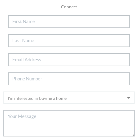
Connect