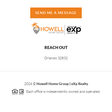
SEND ME A MESSAGE
REACH OUT
Orlando
32832
2026
©
Howell Home Group | eXp Realty
Each office is independently owned and operated.