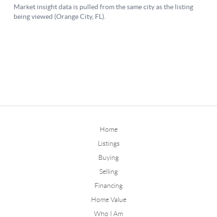
Home
Listings
Buying
Selling
Financing
Home Value
Who I Am