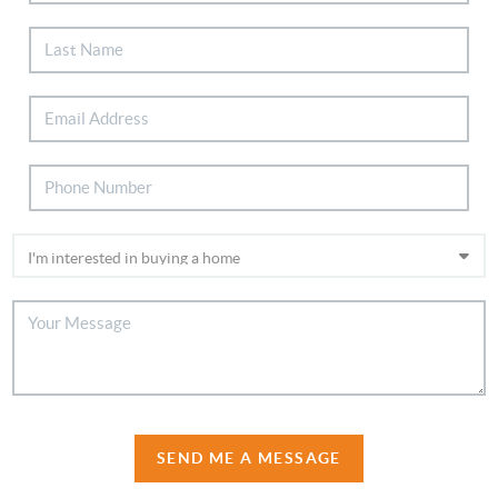
SEND ME A MESSAGE