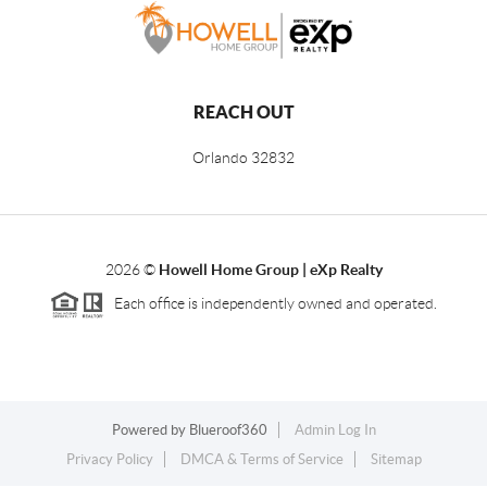
REACH OUT
Orlando
32832
2026
©
Howell Home Group | eXp Realty
Each office is independently owned and operated.
Powered by
Blueroof360
Admin Log In
Privacy Policy
DMCA & Terms of Service
Sitemap