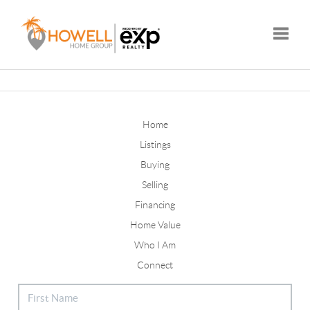
Toggle
Home
Listings
Buying
Selling
Financing
Home Value
Who I Am
Connect