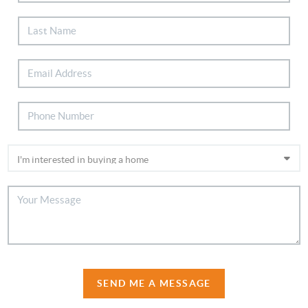
SEND ME A MESSAGE