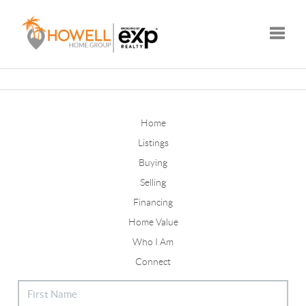
Toggle
Home
Listings
Buying
Selling
Financing
Home Value
Who I Am
Connect