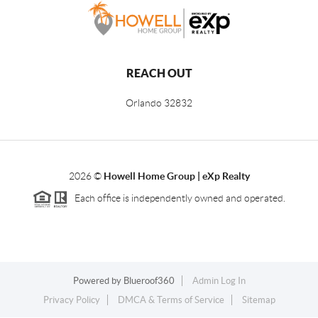
REACH OUT
Orlando
32832
2026
©
Howell Home Group | eXp Realty
Each office is independently owned and operated.
Powered by
Blueroof360
Admin Log In
Privacy Policy
DMCA & Terms of Service
Sitemap