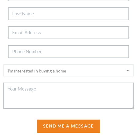
SEND ME A MESSAGE