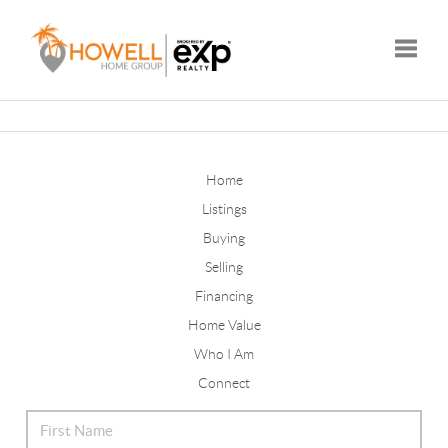
Toggle
Home
Listings
Buying
Selling
Financing
Home Value
Who I Am
Connect