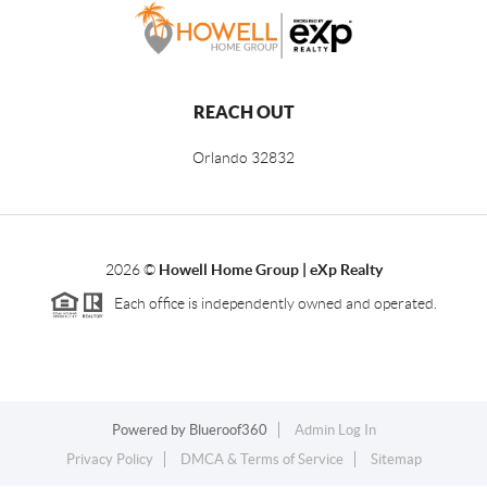
REACH OUT
Orlando
32832
2026
©
Howell Home Group | eXp Realty
Each office is independently owned and operated.
Powered by
Blueroof360
Admin Log In
Privacy Policy
DMCA & Terms of Service
Sitemap