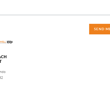
SEND M
ACH
T
ando
32