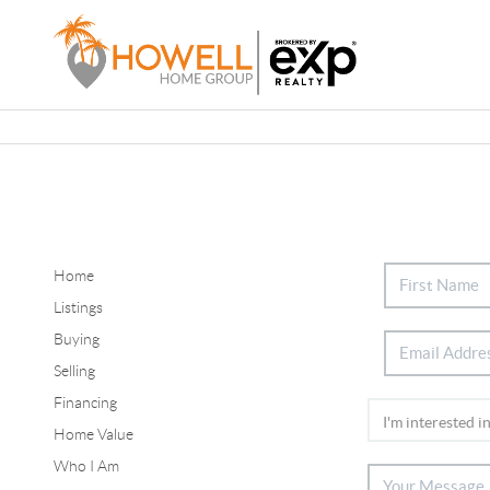
Home
Listings
Buying
Selling
Financing
Home Value
Who I Am