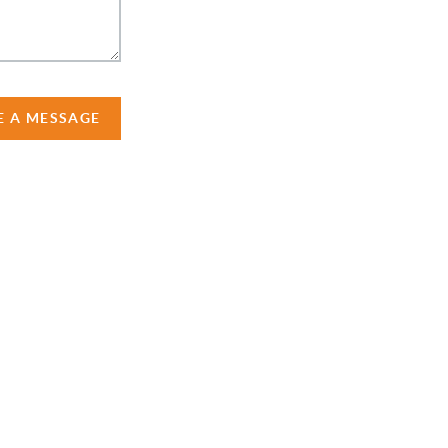
E A MESSAGE