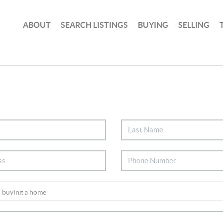
ABOUT
SEARCH LISTINGS
BUYING
SELLING