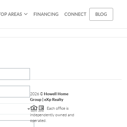
TOP AREAS
FINANCING
CONNECT
BLOG
2026
©
Howell Home
Group | eXp Realty
Each office is
independently owned and
operated.