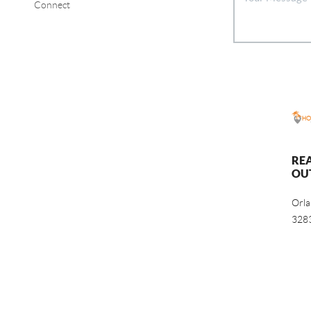
Connect
RE
OU
Orl
328