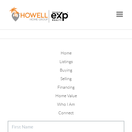
Toggle
Home
Listings
Buying
Selling
Financing
Home Value
Who I Am
Connect