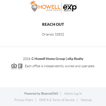
REACH OUT
Orlando
32832
2026
©
Howell Home Group | eXp Realty
Each office is independently owned and operated.
Powered by
Blueroof360
Admin Log In
Privacy Policy
DMCA & Terms of Service
Sitemap