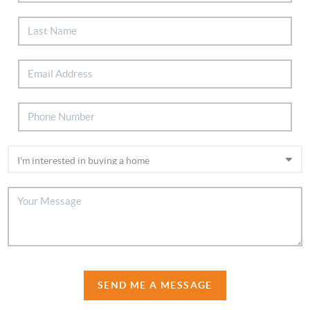
SEND ME A MESSAGE