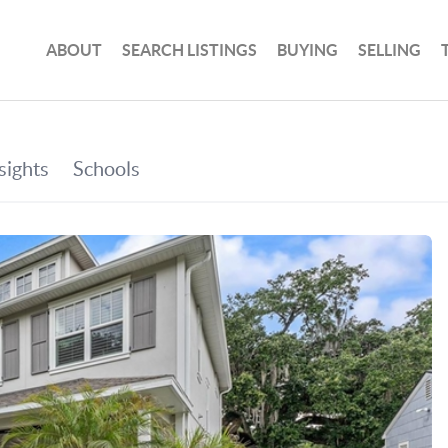
ABOUT
SEARCH LISTINGS
BUYING
SELLING