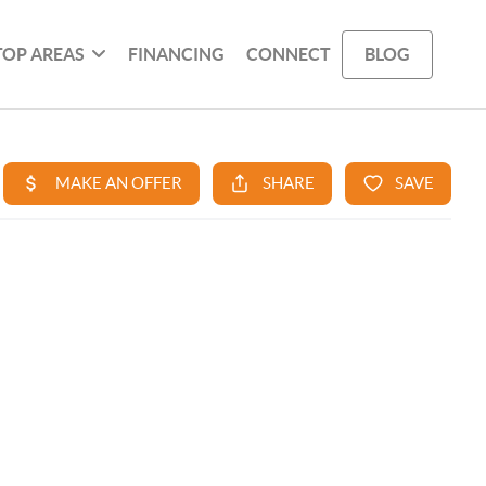
TOP AREAS
FINANCING
CONNECT
BLOG