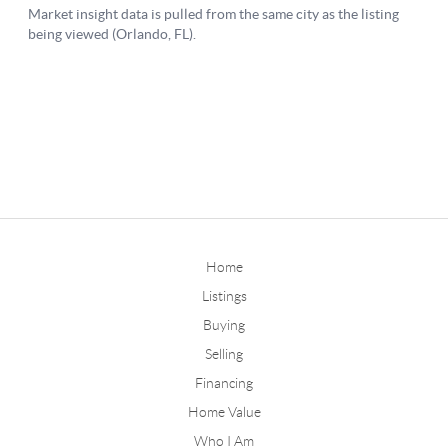
Home
Listings
Buying
Selling
Financing
Home Value
Who I Am