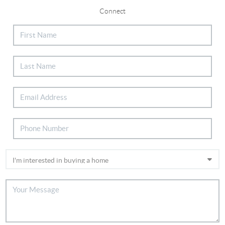
Connect