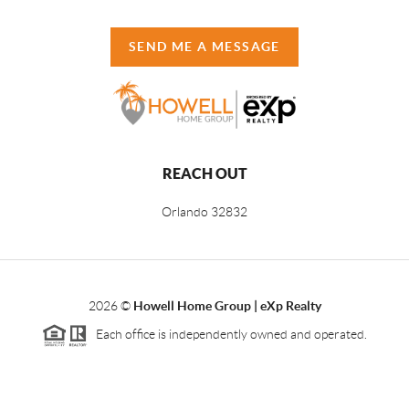
SEND ME A MESSAGE
REACH OUT
Orlando
32832
2026
©
Howell Home Group | eXp Realty
Each office is independently owned and operated.