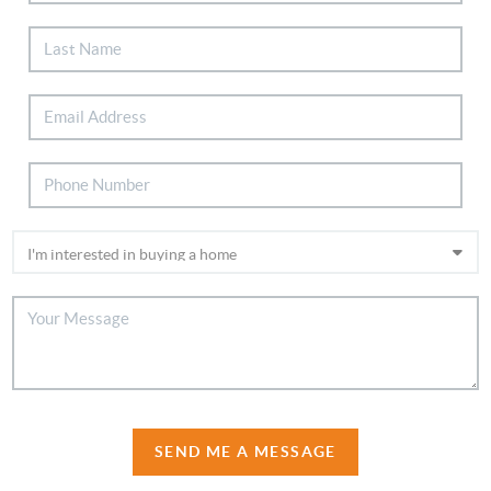
SEND ME A MESSAGE