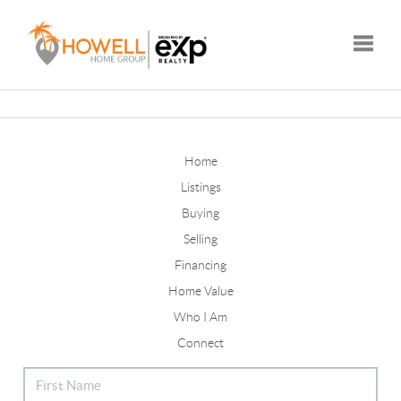
Toggle
Home
Listings
Buying
Selling
Financing
Home Value
Who I Am
Connect