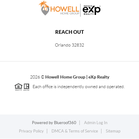
REACH OUT
Orlando
32832
2026
©
Howell Home Group | eXp Realty
Each office is independently owned and operated.
Powered by
Blueroof360
Admin Log In
Privacy Policy
DMCA & Terms of Service
Sitemap