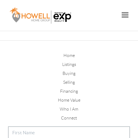
Toggle
Home
Listings
Buying
Selling
Financing
Home Value
Who I Am
Connect