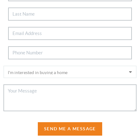
SEND ME A MESSAGE