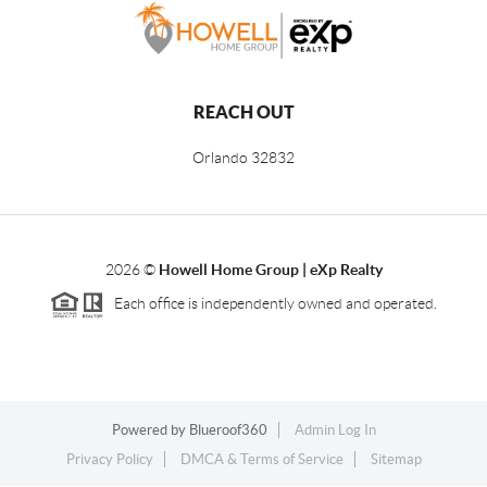
REACH OUT
Orlando
32832
2026
©
Howell Home Group | eXp Realty
Each office is independently owned and operated.
Powered by
Blueroof360
Admin Log In
Privacy Policy
DMCA & Terms of Service
Sitemap