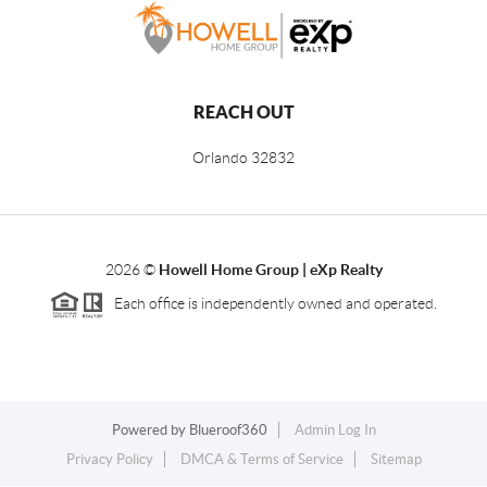
REACH OUT
Orlando
32832
2026
©
Howell Home Group | eXp Realty
Each office is independently owned and operated.
Powered by
Blueroof360
Admin Log In
Privacy Policy
DMCA & Terms of Service
Sitemap