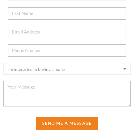
SEND ME A MESSAGE