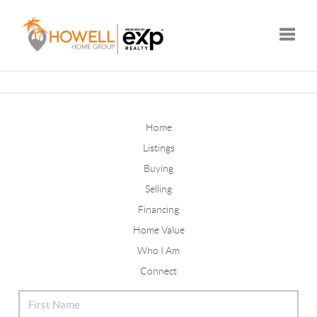
Toggle
Home
Listings
Buying
Selling
Financing
Home Value
Who I Am
Connect