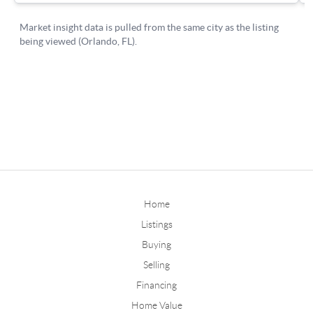
Home
Listings
Buying
Selling
Financing
Home Value