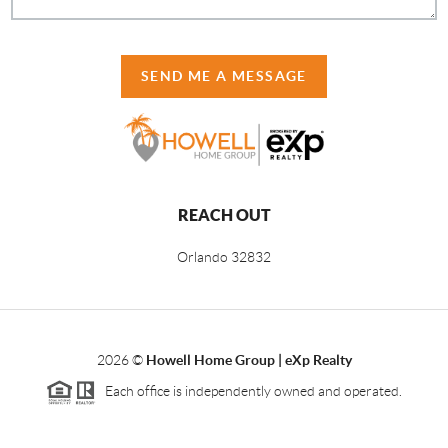
SEND ME A MESSAGE
REACH OUT
Orlando
32832
2026
©
Howell Home Group | eXp Realty
Each office is independently owned and operated.