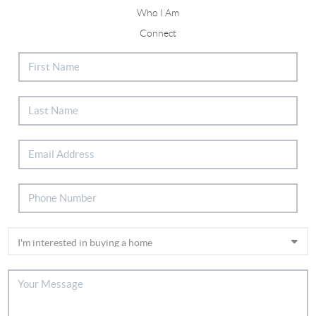
Who I Am
Connect