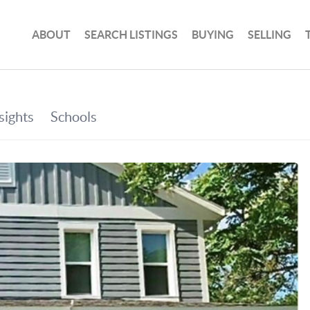
ABOUT
SEARCH LISTINGS
BUYING
SELLING