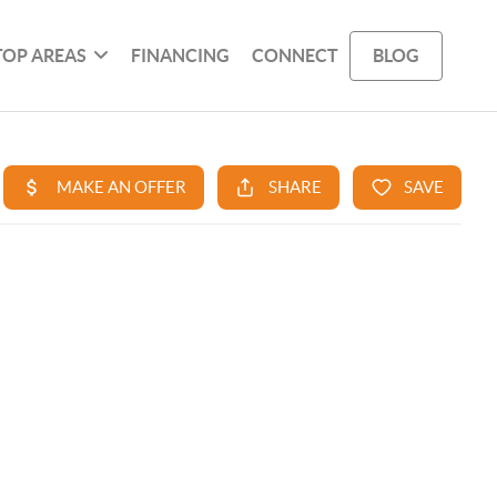
TOP AREAS
FINANCING
CONNECT
BLOG