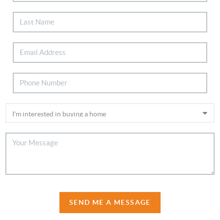
SEND ME A MESSAGE