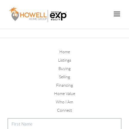
Toggle
Home
Listings
Buying
Selling
Financing
Home Value
Who I Am
Connect