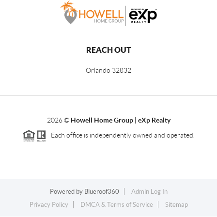
REACH OUT
Orlando
32832
2026
©
Howell Home Group | eXp Realty
Each office is independently owned and operated.
Powered by
Blueroof360
Admin Log In
Privacy Policy
DMCA & Terms of Service
Sitemap