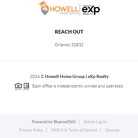
REACH OUT
Orlando
32832
2026
©
Howell Home Group | eXp Realty
Each office is independently owned and operated.
Powered by
Blueroof360
Admin Log In
Privacy Policy
DMCA & Terms of Service
Sitemap