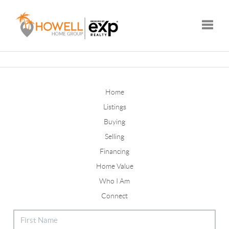
Toggle
Home
Listings
Buying
Selling
Financing
Home Value
Who I Am
Connect