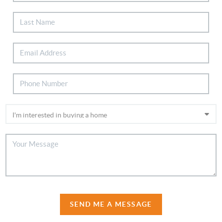
SEND ME A MESSAGE