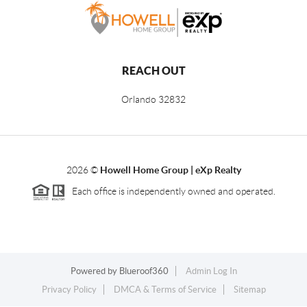
REACH OUT
Orlando
32832
2026
©
Howell Home Group | eXp Realty
Each office is independently owned and operated.
Powered by
Blueroof360
Admin Log In
Privacy Policy
DMCA & Terms of Service
Sitemap