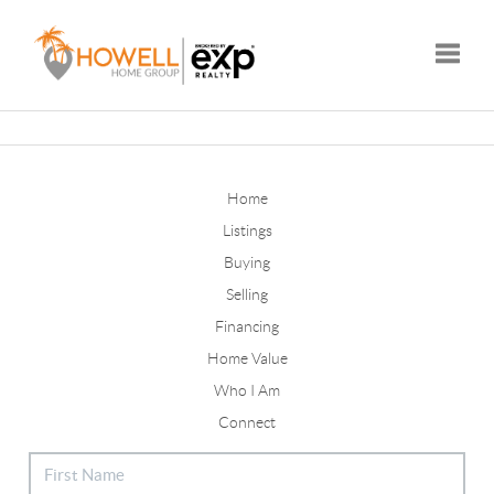
Toggle
Home
Listings
Buying
Selling
Financing
Home Value
Who I Am
Connect