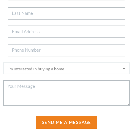
SEND ME A MESSAGE