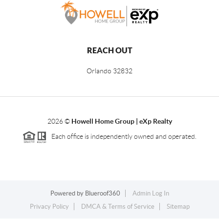
REACH OUT
Orlando
32832
2026
©
Howell Home Group | eXp Realty
Each office is independently owned and operated.
Powered by
Blueroof360
Admin Log In
Privacy Policy
DMCA & Terms of Service
Sitemap