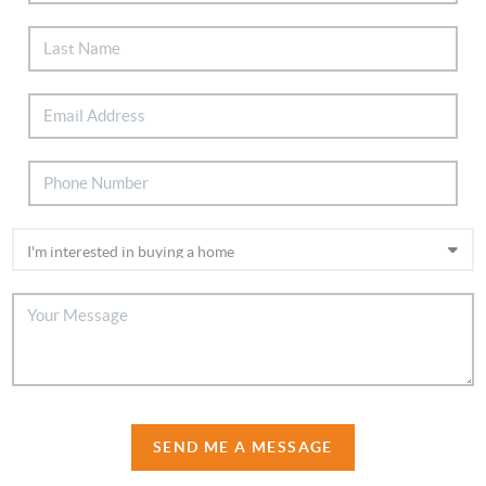
SEND ME A MESSAGE