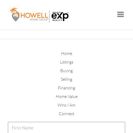
Toggle
Home
Listings
Buying
Selling
Financing
Home Value
Who I Am
Connect