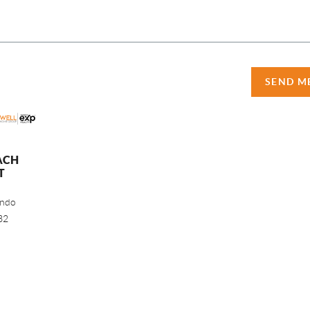
SEND M
ACH
T
ando
32