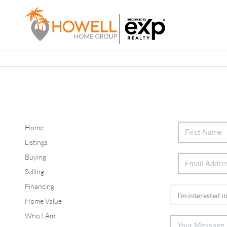
Home
Listings
Buying
Selling
Financing
Home Value
Who I Am