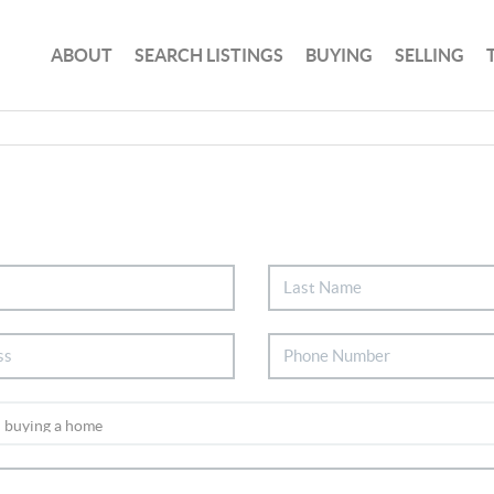
ABOUT
SEARCH LISTINGS
BUYING
SELLING