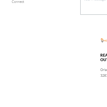
Connect
RE
OU
Orl
328