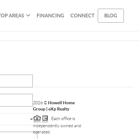
TOP AREAS
FINANCING
CONNECT
BLOG
2026
©
Howell Home
Group | eXp Realty
Each office is
independently owned and
operated.