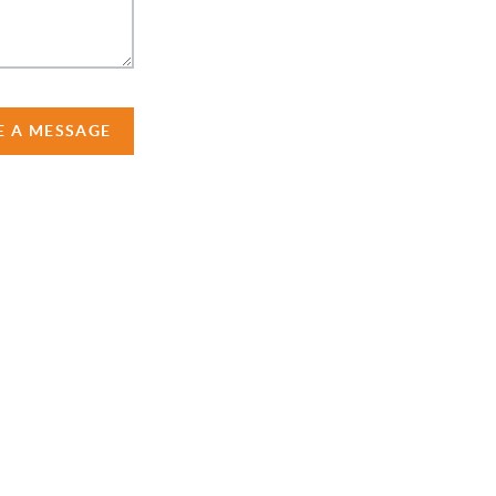
E A MESSAGE